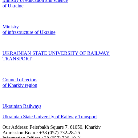
Ministry of education and science
of Ukraine
Ministry
of infrastructure of Ukraine
UKRAINIAN STATE UNIVERSITY OF RAILWAY
TRANSPORT
Council of rectors
of Kharkiv region
Ukrainian Railways
Ukrainian State University of Railway Transport
Our Address: Feierbakh Square 7, 61050, Kharkiv
Admission Board: +38 (057) 732-28-25