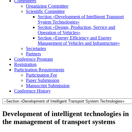
Committees
Organizing Committee
Scientific Committee
Section «Development of Intelligent Transport
System Technologies»
Section «Design, Production, Service and
Operation of Vehicles»
Section «Energy Efficiency and Energy
Management of Vehicles and Infrastructure»
Secretaries
Partners
Conference Program
Registration
Participation Requirements
Participation Fee
Paper Submission
Manuscript Submission
Conference History
Development of intelligent technologies in
the management of transport systems