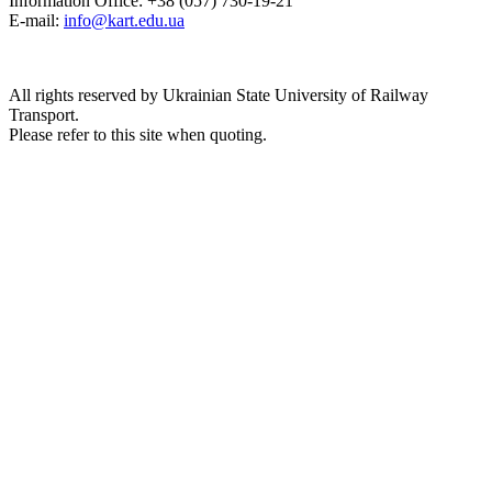
Information Office: +38 (057) 730-19-21
E-mail:
info@kart.edu.ua
All rights reserved by Ukrainian State University of Railway
Transport.
Please refer to this site when quoting.