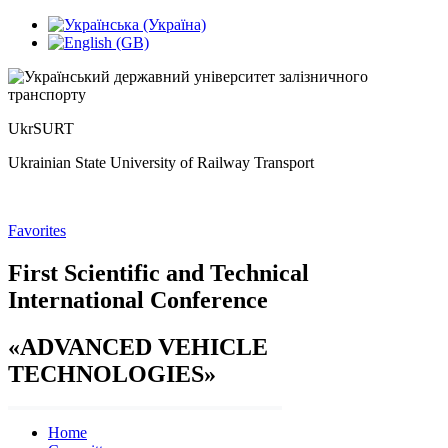
UkrSURT
Ukrainian State University of Railway Transport
Favorites
First Scientific and Technical
International Conference
«
ADVANCED VEHICLE
TECHNOLOGIES
»
Home