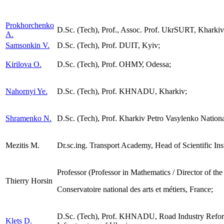
Prokhorchenko
D.Sc. (Tech), Prof., Assoc. Prof. UkrSURT, Kharkiv
А.
Samsonkin V.
D.Sc. (Tech), Prof. DUIT, Kyiv;
Kirilova О.
D.Sc. (Tech), Prof. ОНМУ, Odessa;
Nahornyi Ye.
D.Sc. (Tech), Prof. KHNADU, Kharkiv;
Shramenko N.
D.Sc. (Tech), Prof. Kharkiv Petro Vasylenko Nationa
Mezitis M.
Dr.sc.ing. Transport Academy, Head of Scientific Inst
Professor (Professor in Mathematics / Director of th
Thierry Horsin
Сonservatoire national des arts et métiers, France;
D.Sc. (Tech), Prof. KHNADU, Road Industry Reform
Klets D.