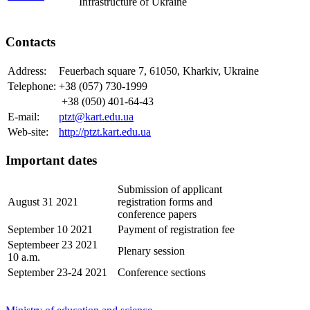
Infrastructure of Ukraine
Contacts
Address:
Feuerbach square 7, 61050, Kharkiv, Ukraine
Telephone:
+38 (057) 730-1999
+38 (050) 401-64-43
E-mail:
ptzt@kart.edu.ua
Web-site:
http://ptzt.kart.edu.ua
Important dates
Submission of applicant
August 31 2021
registration forms and
conference papers
September 10 2021
Payment of registration fee
Septembeer 23 2021
Plenary session
10 a.m.
September 23-24 2021
Conference sections